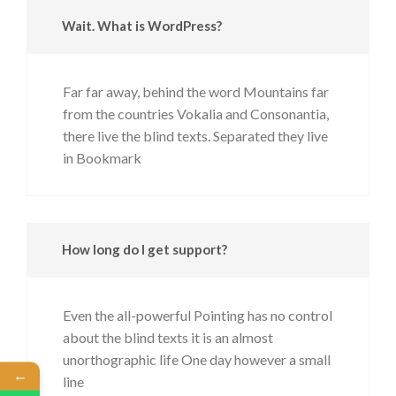
Wait. What is WordPress?
Far far away, behind the word Mountains far
from the countries Vokalia and Consonantia,
there live the blind texts. Separated they live
in Bookmark
How long do I get support?
Even the all-powerful Pointing has no control
about the blind texts it is an almost
unorthographic life One day however a small
←
line