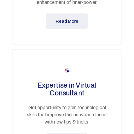
enhancement of inner-power.
Read More
Expertise in Virtual
Consultant
Get opportunity to gain technological
skills that improve the innovation funnel
with new tips & tricks.