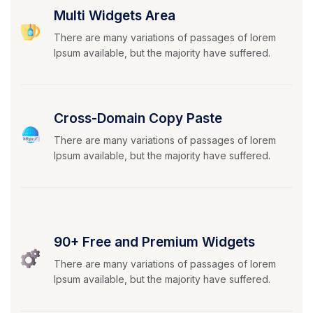
Multi Widgets Area
There are many variations of passages of lorem
Ipsum available, but the majority have suffered.
Cross-Domain Copy Paste
There are many variations of passages of lorem
Ipsum available, but the majority have suffered.
90+ Free and Premium Widgets
There are many variations of passages of lorem
Ipsum available, but the majority have suffered.