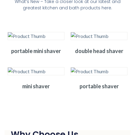
What’s New – Take a closer look at our latest and
greatest kitchen and bath products here.
portable mini shaver
double head shaver
mini shaver
portable shaver
Why Choose Us