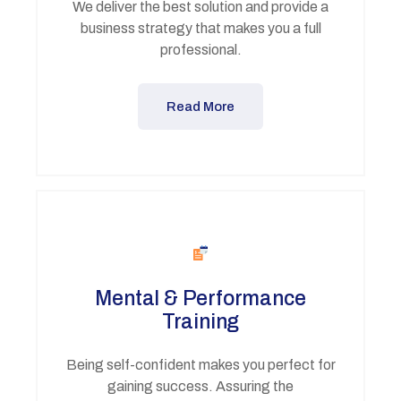
We deliver the best solution and provide a
business strategy that makes you a full
professional.
Read More
Mental & Performance
Training
Being self-confident makes you perfect for
gaining success. Assuring the