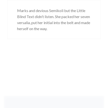
Marks and devious Semikoli but the Little
Blind Text didn’t listen. She packed her seven
versalia, put her initial into the belt and made
herself on the way.