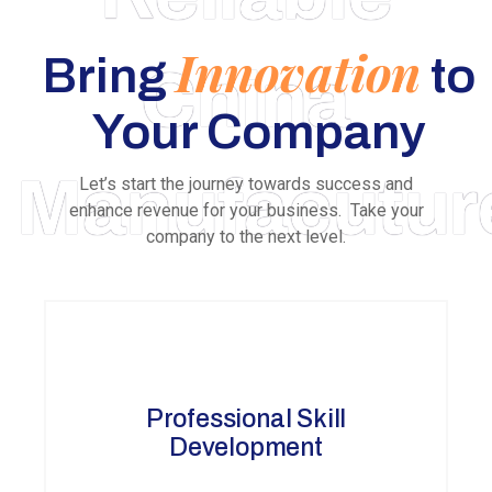
Innovation
Bring
to
China
Your Company
Manufacutur
Let’s start the journey towards success and
enhance revenue for your business. Take your
company to the next level.
Professional Skill
Development