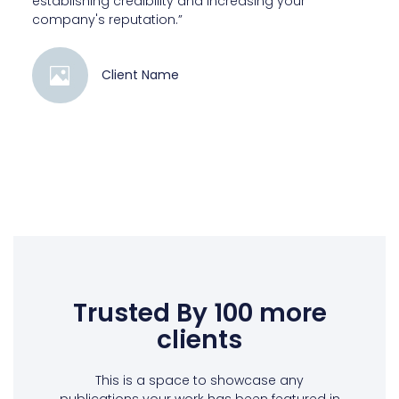
establishing credibility and increasing your
company's reputation.”
Client Name
Trusted By 100 more
clients
This is a space to showcase any
publications your work has been featured in