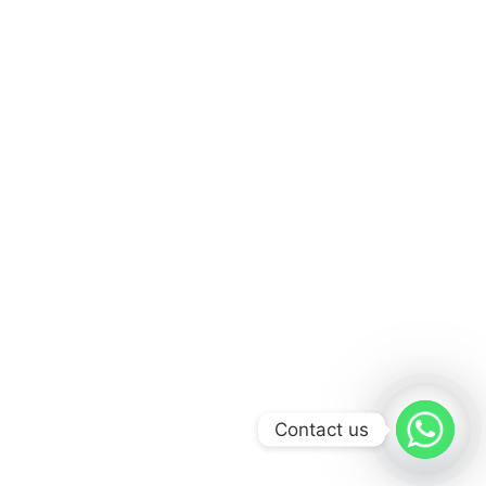
Contact us