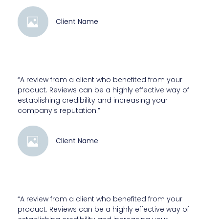
Client Name
“A review from a client who benefited from your
product. Reviews can be a highly effective way of
establishing credibility and increasing your
company's reputation.”
Client Name
“A review from a client who benefited from your
product. Reviews can be a highly effective way of