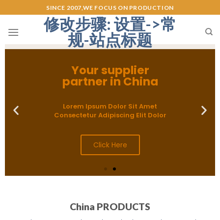
SINCE 2007,WE FOCUS ON PRODUCTION
修改步骤: 设置->常
规-站点标题
Your supplier
partner in China
Lorem Ipsum Dolor Sit Amet
Consectetur Adipiscing Elit Dolor
Click Here
China PRODUCTS