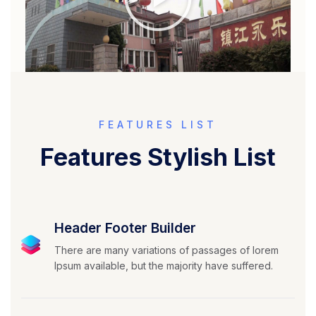
FEATURES LIST
Features Stylish List
Header Footer Builder
There are many variations of passages of lorem
Ipsum available, but the majority have suffered.