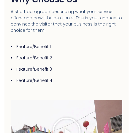
A short paragraph describing what your service
offers and how it helps clients. This is your chance to
convince the visitor that your business is the right
choice for them.
Feature/Benefit 1
Feature/Benefit 2
Feature/Benefit 3
Feature/Benefit 4