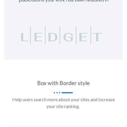
Box with Border style
Help users search more about your sites and Increase
your site ranking.