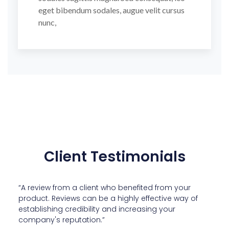
eget bibendum sodales, augue velit cursus
nunc,
Client Testimonials
“A review from a client who benefited from your
product. Reviews can be a highly effective way of
establishing credibility and increasing your
company's reputation.”