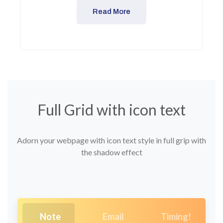
Read More
Full Grid with icon text
Adorn your webpage with icon text style in full grip with
the shadow effect
Note
Email
Timing!