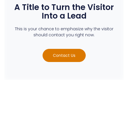
A Title to Turn the Visitor
Into a Lead
This is your chance to emphasize why the visitor
should contact you right now.
Contact Us