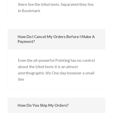
there live the blind texts. Separated they live
in Bookmark
How Do I Cancel My Orders Before I Make A
Payment?
Even the all-powerful Pointing has no control
about the blind texts it is an almost
unorthographic life One day however a small
line
How Do You Ship My Orders?