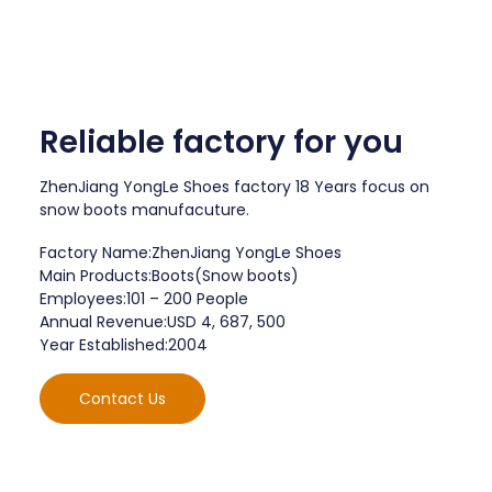
Reliable factory for you
ZhenJiang YongLe Shoes factory 18 Years focus on
snow boots manufacuture.
Factory Name:ZhenJiang YongLe Shoes
Main Products:Boots(Snow boots)
Employees:101 – 200 People
Annual Revenue:USD 4, 687, 500
Year Established:2004
Contact Us