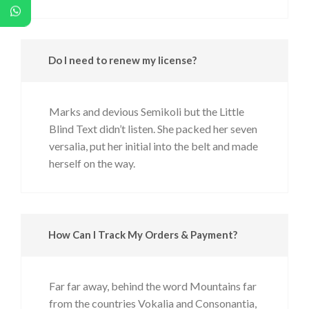
Do I need to renew my license?
Marks and devious Semikoli but the Little
Blind Text didn’t listen. She packed her seven
versalia, put her initial into the belt and made
herself on the way.
How Can I Track My Orders & Payment?
Far far away, behind the word Mountains far
from the countries Vokalia and Consonantia,