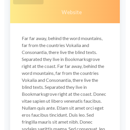
Website
Far far away, behind the word mountains,
far from the countries Vokalia and
Consonantia, there live the blind texts.
Separated they live in Bookmarksgrove
right at the coast. Far far away, behind the
word mountains, far from the countries
Vokalia and Consonantia, there live the
blind texts. Separated they live in
Bookmarksgrove right at the coast. Donec
vitae sapien ut libero venenatis faucibus.
Nullam quis ante. Etiam sit amet orci eget
eros faucibus tincidunt. Duis leo. Sed
fringilla mauris sit amet nibh. Donec
sodales sagittis magna. Sed consequat, leo