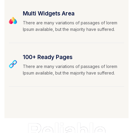
Multi Widgets Area
There are many variations of passages of lorem
Ipsum available, but the majority have suffered.
100+ Ready Pages
There are many variations of passages of lorem
Ipsum available, but the majority have suffered.
Reliable