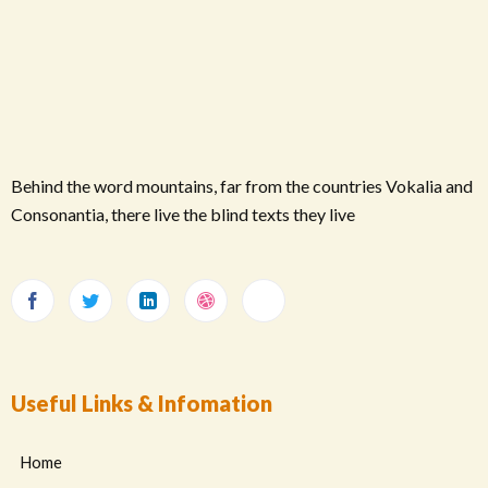
Behind the word mountains, far from the countries Vokalia and
Consonantia, there live the blind texts they live
Useful Links & Infomation
Home