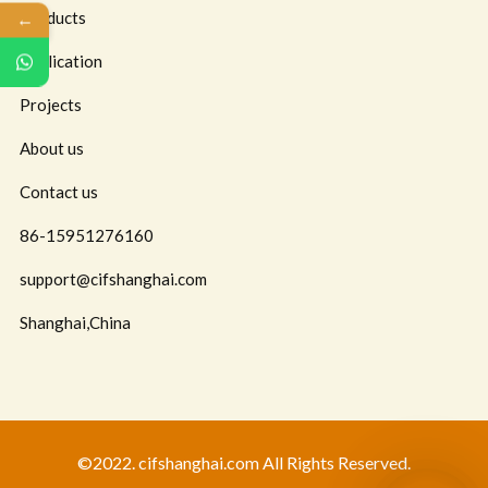
←
Products
Application
Projects
About us
Contact us
86-15951276160
support@cifshanghai.com
Shanghai,China
©2022. cifshanghai.com All Rights Reserved.