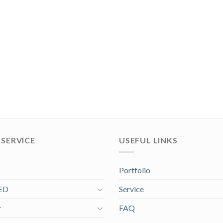
SERVICE
USEFUL LINKS
Portfolio
ED
Service
r
FAQ