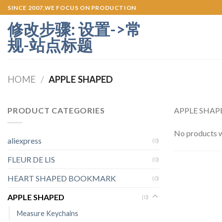
Skip
SINCE 2007,WE FOCUS ON PRODUCTION
to
修改步骤: 设置->常
content
规-站点标题
HOME
/
APPLE SHAPED
PRODUCT CATEGORIES
APPLE SHAPED
No products w
aliexpress
(0)
FLEUR DE LIS
(0)
HEART SHAPED BOOKMARK
(0)
APPLE SHAPED
(0)
Measure Keychains