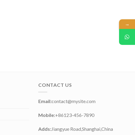
→
CONTACT US
Email:
contact@mysite.com
Mobile:
+86123-456-7890
Adds:
Jiangyue Road,Shanghai,China