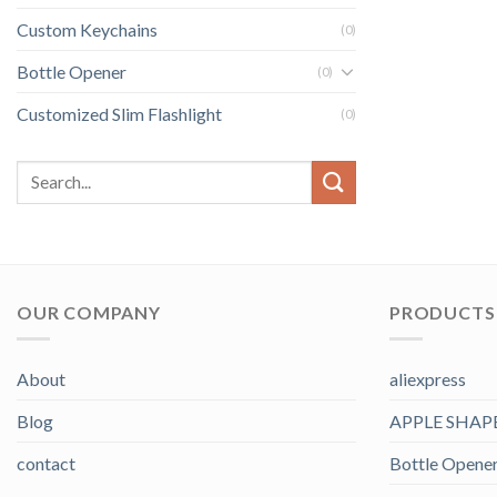
Custom Keychains
(0)
Bottle Opener
(0)
Customized Slim Flashlight
(0)
OUR COMPANY
PRODUCTS 
About
aliexpress
Blog
APPLE SHAP
contact
Bottle Opene