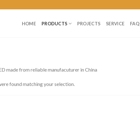
HOME
PRODUCTS
PROJECTS
SERVICE
FAQ
 made from reliable manufacuturer in China
ere found matching your selection.