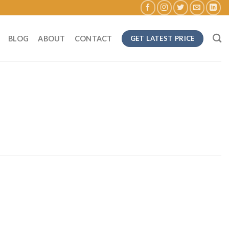
BLOG
ABOUT
CONTACT
GET LATEST PRICE